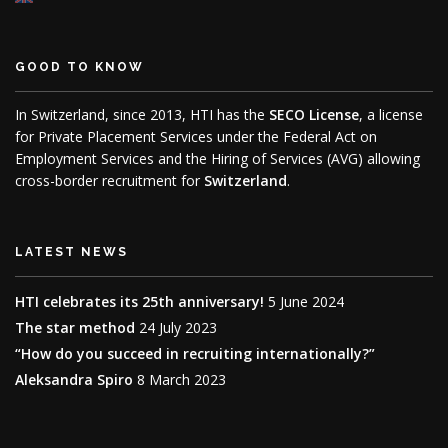
GOOD TO KNOW
In Switzerland, since 2013, HTI has the
SECO License
, a license
for Private Placement Services under the Federal Act on
Employment Services and the Hiring of Services (AVG) allowing
cross-border recruitment for
Switzerland
.
LATEST NEWS
HTI celebrates its 25th anniversary!
5 June 2024
The star method
24 July 2023
“How do you succeed in recruiting internationally?”
Aleksandra Spiro
8 March 2023