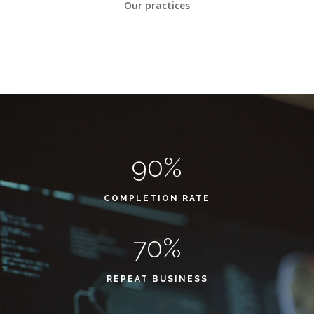
Our practices
90%
COMPLETION RATE
70%
REPEAT BUSINESS