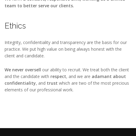
team
to better serve our clients.
Ethics
Integrity, confidentiality and transparency are the basis for our
practice. We put high value on being always honest with the
client and candidate.
We never oversell
our ability to recruit. We treat both the client
and the candidate with
respect
, and we are
adamant about
confidentiality
, and
trust
which are two of the most precious
elements of our professional work.