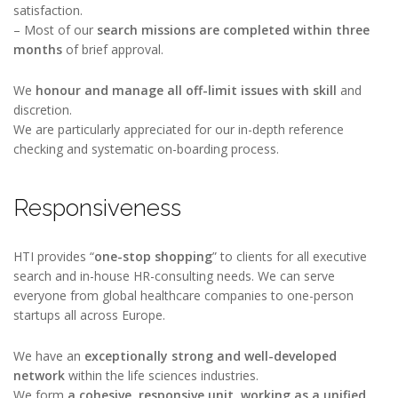
satisfaction.
– Most of our
search missions are completed within three
months
of brief approval.
We
honour and manage all off-limit issues with skill
and
discretion.
We are particularly appreciated for our in-depth reference
checking and systematic on-boarding process.
Responsiveness
HTI provides “
one-stop shopping
” to clients for all executive
search and in-house HR-consulting needs. We can serve
everyone from global healthcare companies to one-person
startups all across Europe.
We have an
exceptionally strong and well-developed
network
within the life sciences industries.
We form
a cohesive, responsive unit,
working as
a unified