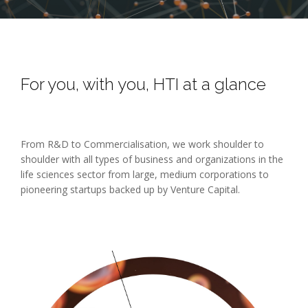
For you, with you, HTI at a glance
From R&D to Commercialisation, we work shoulder to
shoulder with all types of business and organizations in the
life sciences sector from large, medium corporations to
pioneering startups backed up by Venture Capital.