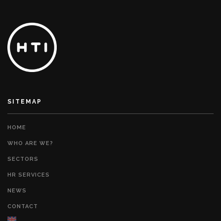
SITEMAP
HOME
WHO ARE WE?
SECTORS
HR SERVICES
NEWS
CONTACT