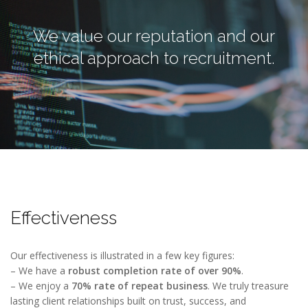
We value our reputation and our
ethical approach to recruitment.
Effectiveness
Our effectiveness is illustrated in a few key figures:
– We have a
robust completion rate of over 90%
.
– We enjoy a
70% rate of repeat business
. We truly treasure
lasting client relationships built on trust, success, and