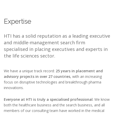
Expertise
HTI has a solid reputation as a leading executive
and middle-management search firm
specialised in placing executives and experts in
the life sciences sector.
We have a unique track record:
25 years in placement and
advisory projects in over 27 countries
, with an increasing
focus on disruptive technologies and breakthrough pharma
innovations.
Everyone at HTI is truly a specialised professional
. We know
both the healthcare business and the search business, and all
members of our consulting team have worked in the medical