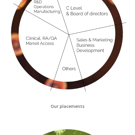
Our placements