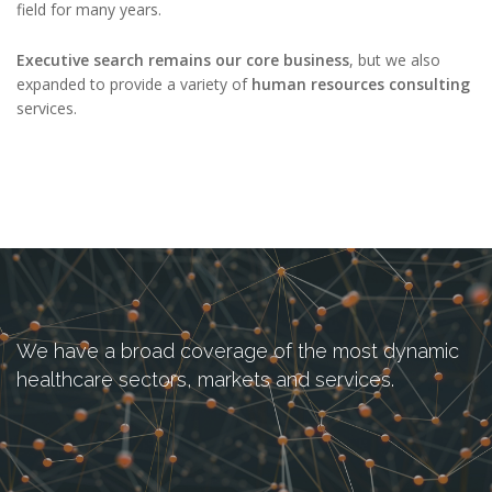
field for many years.
Executive search remains our core business
, but we also
expanded to provide a variety of
human resources consulting
services.
We have a broad coverage of the most dynamic
healthcare sectors, markets and services.