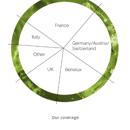
Our coverage