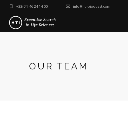
+33(0)1 46 24 14 00
info@hti-bioquest.com
OUR TEAM