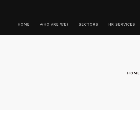
HOME
WHO ARE WE?
SECTORS
HR SERVICES
HOM