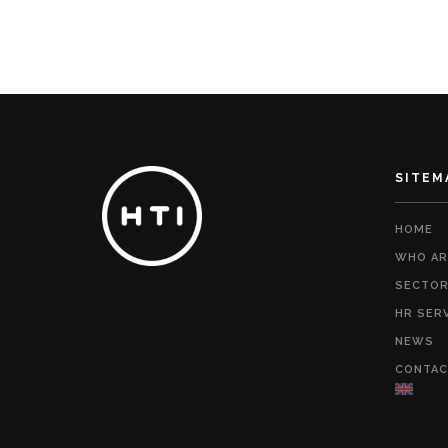
SITEM
HOME
WHO AR
SECTO
HR SER
NEWS
CONTAC