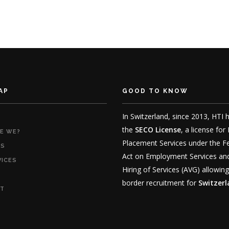
AP
GOOD TO KNOW
In Switzerland, since 2013, HTI 
the
SECO License
, a license for
E WE?
Placement Services under the F
RS
Act on Employment Services an
VICES
Hiring of Services (AVG) allowing
border recruitment for
Switzer
T