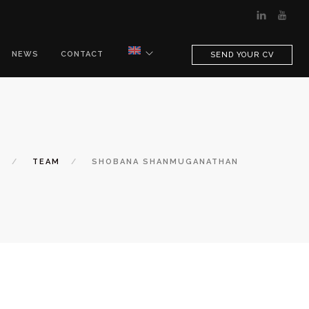
NEWS
CONTACT
SEND YOUR CV
E
TEAM
SHOBANA SHANMUGANATHAN