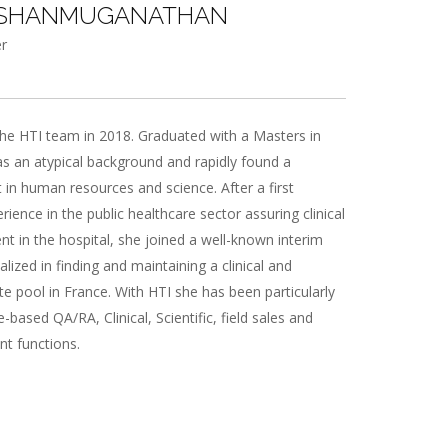
 SHANMUGANATHAN
r
he HTI team in 2018. Graduated with a Masters in
as an atypical background and rapidly found a
st in human resources and science. After a first
rience in the public healthcare sector assuring clinical
 in the hospital, she joined a well-known interim
lized in finding and maintaining a clinical and
ate pool in France. With HTI she has been particularly
-based QA/RA, Clinical, Scientific, field sales and
t functions.