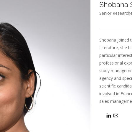
Shobana
Senior Researche
Shobana joined t
Literature, she h
particular intere
professional expe
study management
agency and specia
scientific candid
involved in France
sales managemen