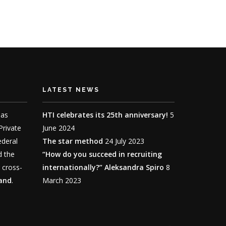
LATEST NEWS
has
HTI celebrates its 25th anniversary!
5
 Private
June 2024
ederal
The star method
24 July 2023
d the
“How do you succeed in recruiting
 cross-
internationally?” Aleksandra Spiro
8
land
.
March 2023